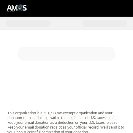
Donate to 2025 #Giving Tuesday
This organization is a 501(c)3 tax-exempt organization and your
donation is tax deductible within the guidelines of U.S. taxes, please
keep your email donation as a deduction on your U.S. taxes, please
keep your email donation receipt as your official record. We’ll send it to
you upon successful completion of your donation.